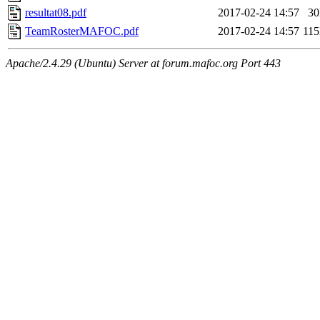
resultat08.pdf
2017-02-24 14:57
3
TeamRosterMAFOC.pdf
2017-02-24 14:57
11
Apache/2.4.29 (Ubuntu) Server at forum.mafoc.org Port 443