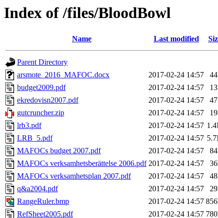
Index of /files/BloodBowl
Name
Last modified
Siz
Parent Directory
arsmote_2016_MAFOC.docx
2017-02-24 14:57
4
budget2009.pdf
2017-02-24 14:57
1
ekredovisn2007.pdf
2017-02-24 14:57
4
gutcruncher.zip
2017-02-24 14:57
1
lrb3.pdf
2017-02-24 14:57
1.
LRB_5.pdf
2017-02-24 14:57
5.
MAFOCs budget 2007.pdf
2017-02-24 14:57
8
MAFOCs verksamhetsberättelse 2006.pdf
2017-02-24 14:57
3
MAFOCs verksamhetsplan 2007.pdf
2017-02-24 14:57
4
q&a2004.pdf
2017-02-24 14:57
2
RangeRuler.bmp
2017-02-24 14:57
85
RefSheet2005.pdf
2017-02-24 14:57
78